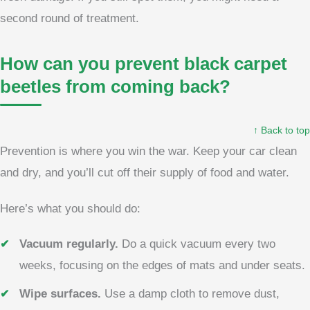
second round of treatment.
How can you prevent black carpet
beetles from coming back?
↑ Back to top
Prevention is where you win the war. Keep your car clean
and dry, and you’ll cut off their supply of food and water.
Here’s what you should do:
Vacuum regularly.
Do a quick vacuum every two
weeks, focusing on the edges of mats and under seats.
Wipe surfaces.
Use a damp cloth to remove dust,