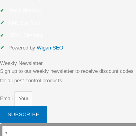
News Sitemap
XML Site Map
HTML Site Map
Powered by
Wigan SEO
Weekly Newslatter
Sign up to our weekly newsletter to receive discount codes
for all pest control products.
Email
SUBSCRIBE