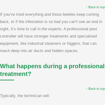
↑ Back to top
If you’ve tried everything and those beetles keep coming
back, or if the infestation is so bad you can’t see an end in
sight, it’s time to call in the experts. A professional pest
controller will have stronger treatments and specialised
equipment, like industrial steamers or foggers, that can
reach deep into air ducts and hidden spaces.
What happens during a professional
treatment?
↑ Back to top
Typically, the technician will: