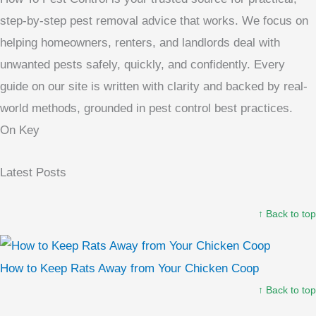
step-by-step pest removal advice that works. We focus on
helping homeowners, renters, and landlords deal with
unwanted pests safely, quickly, and confidently. Every
guide on our site is written with clarity and backed by real-
world methods, grounded in pest control best practices.
On Key
Latest Posts
↑ Back to top
How to Keep Rats Away from Your Chicken Coop
↑ Back to top