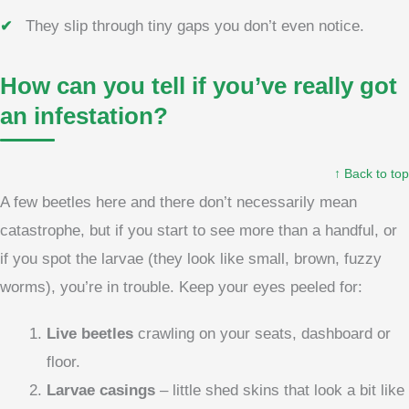
They slip through tiny gaps you don’t even notice.
How can you tell if you’ve really got
an infestation?
↑ Back to top
A few beetles here and there don’t necessarily mean
catastrophe, but if you start to see more than a handful, or
if you spot the larvae (they look like small, brown, fuzzy
worms), you’re in trouble. Keep your eyes peeled for:
Live beetles
crawling on your seats, dashboard or
floor.
Larvae casings
– little shed skins that look a bit like