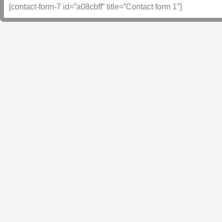
[contact-form-7 id=”a08cbff” title=”Contact form 1″]