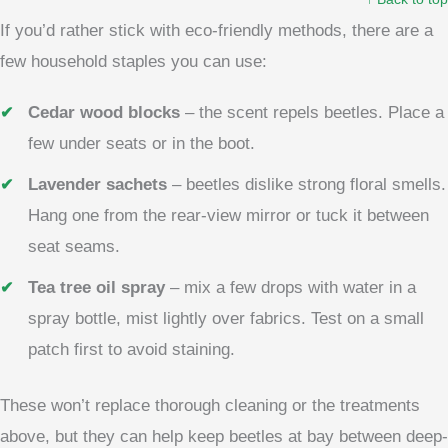
If you’d rather stick with eco-friendly methods, there are a
few household staples you can use:
Cedar wood blocks
– the scent repels beetles. Place a
few under seats or in the boot.
Lavender sachets
– beetles dislike strong floral smells.
Hang one from the rear-view mirror or tuck it between
seat seams.
Tea tree oil spray
– mix a few drops with water in a
spray bottle, mist lightly over fabrics. Test on a small
patch first to avoid staining.
These won’t replace thorough cleaning or the treatments
above, but they can help keep beetles at bay between deep-