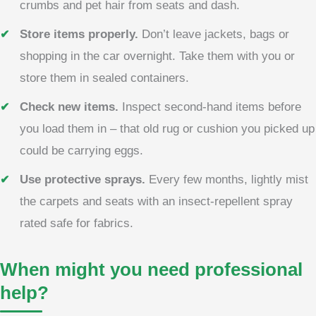
crumbs and pet hair from seats and dash.
Store items properly.
Don’t leave jackets, bags or
shopping in the car overnight. Take them with you or
store them in sealed containers.
Check new items.
Inspect second-hand items before
you load them in – that old rug or cushion you picked up
could be carrying eggs.
Use protective sprays.
Every few months, lightly mist
the carpets and seats with an insect-repellent spray
rated safe for fabrics.
When might you need professional
help?