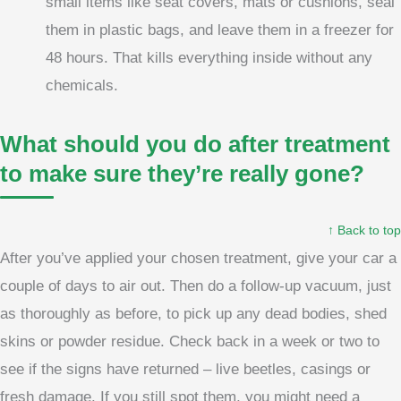
small items like seat covers, mats or cushions, seal
them in plastic bags, and leave them in a freezer for
48 hours. That kills everything inside without any
chemicals.
What should you do after treatment
to make sure they’re really gone?
↑ Back to top
After you’ve applied your chosen treatment, give your car a
couple of days to air out. Then do a follow-up vacuum, just
as thoroughly as before, to pick up any dead bodies, shed
skins or powder residue. Check back in a week or two to
see if the signs have returned – live beetles, casings or
fresh damage. If you still spot them, you might need a