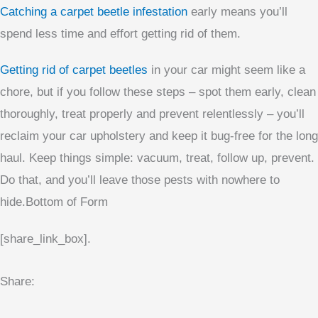
Catching a carpet beetle infestation
early means you’ll
spend less time and effort getting rid of them.
Getting rid of carpet beetles
in your car might seem like a
chore, but if you follow these steps – spot them early, clean
thoroughly, treat properly and prevent relentlessly – you’ll
reclaim your car upholstery and keep it bug-free for the long
haul. Keep things simple: vacuum, treat, follow up, prevent.
Do that, and you’ll leave those pests with nowhere to
hide.Bottom of Form
[share_link_box].
Share: