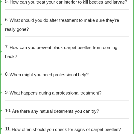
How can you treat your car interior to kill beetles and larvae?
What should you do after treatment to make sure they’re
really gone?
How can you prevent black carpet beetles from coming
back?
When might you need professional help?
What happens during a professional treatment?
Are there any natural deterrents you can try?
How often should you check for signs of carpet beetles?