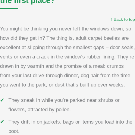
the first place?
↑ Back to top
You might be thinking you never left the windows down, so
how did they get in? The thing is, adult carpet beetles are
excellent at slipping through the smallest gaps – door seals,
vents or even a crack in the window’s rubber lining. They’re
drawn in by warmth and the promise of a meal: crumbs
from your last drive-through dinner, dog hair from the time
you went to the park, or dust that’s built up over weeks.
They sneak in while you’re parked near shrubs or
flowers, attracted by pollen.
They drift in on jackets, bags or items you load into the
boot.