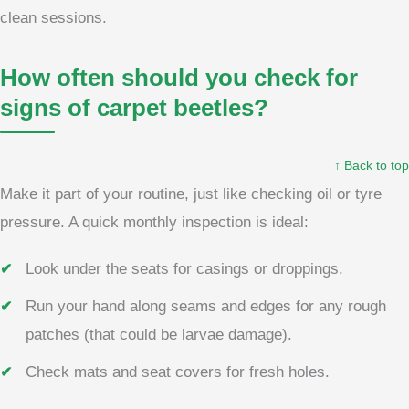
clean sessions.
How often should you check for
signs of carpet beetles?
↑ Back to top
Make it part of your routine, just like checking oil or tyre
pressure. A quick monthly inspection is ideal:
Look under the seats for casings or droppings.
Run your hand along seams and edges for any rough
patches (that could be larvae damage).
Check mats and seat covers for fresh holes.