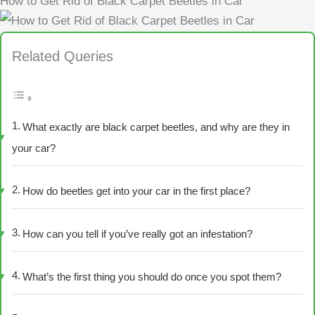
How to Get Rid of Black Carpet Beetles in Car
Related Queries
What exactly are black carpet beetles, and why are they in
your car?
How do beetles get into your car in the first place?
How can you tell if you’ve really got an infestation?
What’s the first thing you should do once you spot them?