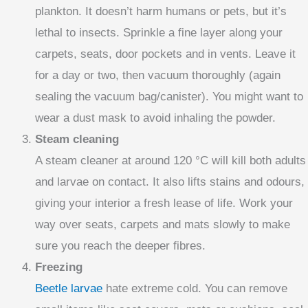
plankton. It doesn’t harm humans or pets, but it’s
lethal to insects. Sprinkle a fine layer along your
carpets, seats, door pockets and in vents. Leave it
for a day or two, then vacuum thoroughly (again
sealing the vacuum bag/canister). You might want to
wear a dust mask to avoid inhaling the powder.
Steam cleaning
A steam cleaner at around 120 °C will kill both adults
and larvae on contact. It also lifts stains and odours,
giving your interior a fresh lease of life. Work your
way over seats, carpets and mats slowly to make
sure you reach the deeper fibres.
Freezing
Beetle larvae
hate extreme cold. You can remove