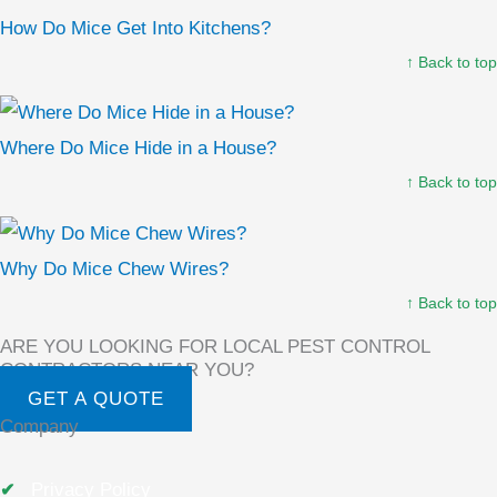
How Do Mice Get Into Kitchens?
↑ Back to top
Where Do Mice Hide in a House?
↑ Back to top
Why Do Mice Chew Wires?
↑ Back to top
ARE YOU LOOKING FOR LOCAL PEST CONTROL
CONTRACTORS NEAR YOU?
GET A QUOTE
Company
Privacy Policy