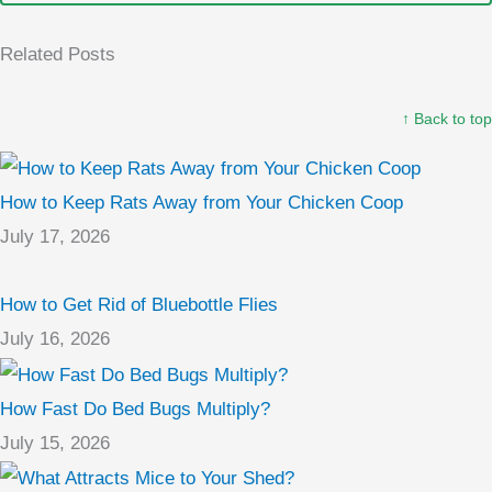
Related Posts
↑ Back to top
How to Keep Rats Away from Your Chicken Coop
July 17, 2026
How to Get Rid of Bluebottle Flies
July 16, 2026
How Fast Do Bed Bugs Multiply?
July 15, 2026