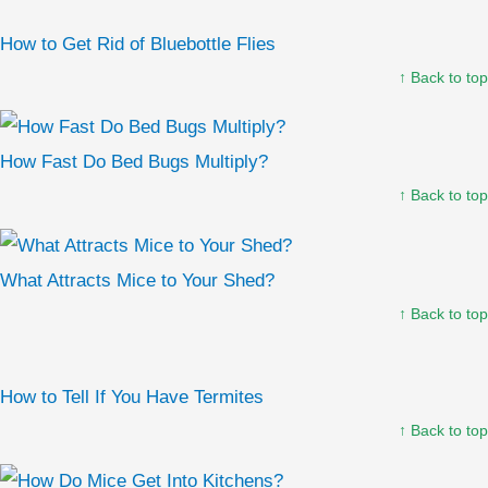
How to Get Rid of Bluebottle Flies
↑ Back to top
How Fast Do Bed Bugs Multiply?
↑ Back to top
What Attracts Mice to Your Shed?
↑ Back to top
How to Tell If You Have Termites
↑ Back to top