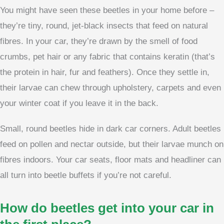
You might have seen these beetles in your home before –
they’re tiny, round, jet-black insects that feed on natural
fibres. In your car, they’re drawn by the smell of food
crumbs, pet hair or any fabric that contains keratin (that’s
the protein in hair, fur and feathers). Once they settle in,
their larvae can chew through upholstery, carpets and even
your winter coat if you leave it in the back.
Small, round beetles hide in dark car corners. Adult beetles
feed on pollen and nectar outside, but their larvae munch on
fibres indoors. Your car seats, floor mats and headliner can
all turn into beetle buffets if you’re not careful.
How do beetles get into your car in