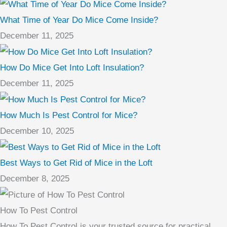
What Time of Year Do Mice Come Inside?
December 11, 2025
How Do Mice Get Into Loft Insulation?
December 11, 2025
How Much Is Pest Control for Mice?
December 10, 2025
Best Ways to Get Rid of Mice in the Loft
December 8, 2025
How To Pest Control
How To Pest Control is your trusted source for practical,