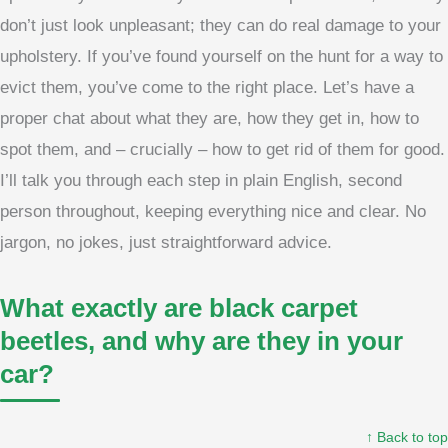
don’t just look unpleasant; they can do real damage to your
upholstery. If you’ve found yourself on the hunt for a way to
evict them, you’ve come to the right place. Let’s have a
proper chat about what they are, how they get in, how to
spot them, and – crucially – how to get rid of them for good.
I’ll talk you through each step in plain English, second
person throughout, keeping everything nice and clear. No
jargon, no jokes, just straightforward advice.
What exactly are black carpet
beetles, and why are they in your
car?
↑ Back to top