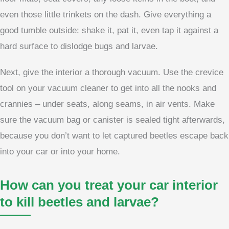
even those little trinkets on the dash. Give everything a
good tumble outside: shake it, pat it, even tap it against a
hard surface to dislodge bugs and larvae.
Next, give the interior a thorough vacuum. Use the crevice
tool on your vacuum cleaner to get into all the nooks and
crannies – under seats, along seams, in air vents. Make
sure the vacuum bag or canister is sealed tight afterwards,
because you don’t want to let captured beetles escape back
into your car or into your home.
How can you treat your car interior
to kill beetles and larvae?