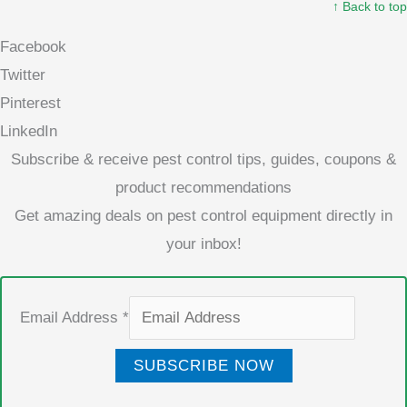
↑ Back to top
Facebook
Twitter
Pinterest
LinkedIn
Subscribe & receive pest control tips, guides, coupons &
product recommendations
Get amazing deals on pest control equipment directly in
your inbox!
Email Address
*
SUBSCRIBE NOW