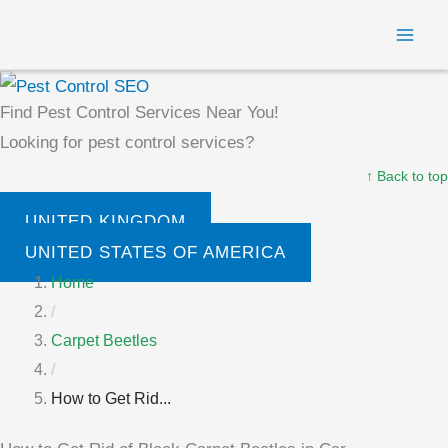
Skip
MAI
to
ME
content
Find Pest Control Services Near You!
Looking for pest control services?
↑ Back to top
UNITED KINGDOM
UNITED STATES OF AMERICA
Home
/
Carpet Beetles
/
How to Get Rid...