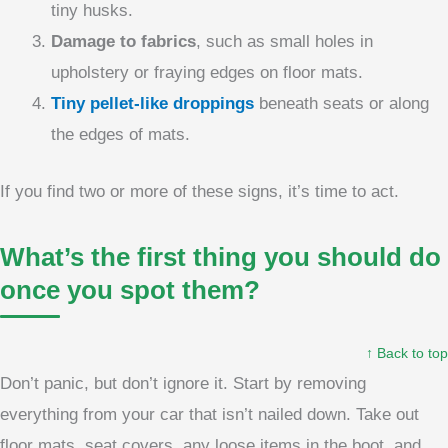
tiny husks.
Damage to fabrics
, such as small holes in
upholstery or fraying edges on floor mats.
Tiny pellet-like droppings
beneath seats or along
the edges of mats.
If you find two or more of these signs, it’s time to act.
What’s the first thing you should do
once you spot them?
↑ Back to top
Don’t panic, but don’t ignore it. Start by removing
everything from your car that isn’t nailed down. Take out
floor mats, seat covers, any loose items in the boot, and