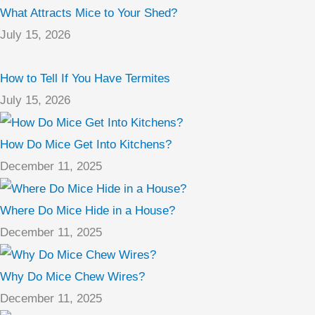
What Attracts Mice to Your Shed?
July 15, 2026
How to Tell If You Have Termites
July 15, 2026
How Do Mice Get Into Kitchens?
December 11, 2025
Where Do Mice Hide in a House?
December 11, 2025
Why Do Mice Chew Wires?
December 11, 2025