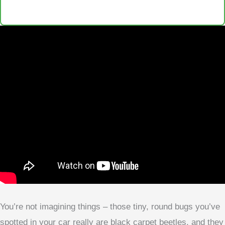
You’re not imagining things – those tiny, round bugs you’ve
spotted in your car really are black carpet beetles, and they