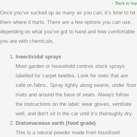
↑ Back to top
Once you’ve sucked up as many as you can, it’s time to hit
them where it hurts. There are a few options you can use,
depending on what you’ve got to hand and how comfortable
you are with chemicals.
Insecticidal sprays
Most garden or household centres stock sprays
labelled for carpet beetles. Look for ones that are
safe on fabric. Spray lightly along seams, under floor
mats and around the base of seats. Always follow
the instructions on the label: wear gloves, ventilate
well, and don’t sit in the car until it’s thoroughly dry.
Diatomaceous earth (food grade)
This is a natural powder made from fossilised