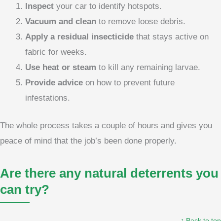
Inspect
your car to identify hotspots.
Vacuum and clean
to remove loose debris.
Apply a residual insecticide
that stays active on
fabric for weeks.
Use heat or steam
to kill any remaining larvae.
Provide advice
on how to prevent future
infestations.
The whole process takes a couple of hours and gives you
peace of mind that the job’s been done properly.
Are there any natural deterrents you
can try?
↑ Back to top