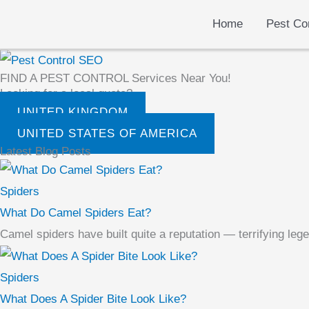
Skip
Home
Pest Co
to
content
FIND A PEST CONTROL Services Near You!
Looking for a local quote?
UNITED KINGDOM
UNITED STATES OF AMERICA
Latest Blog Posts
Spiders
What Do Camel Spiders Eat?
Camel spiders have built quite a reputation — terrifying leg
Spiders
What Does A Spider Bite Look Like?