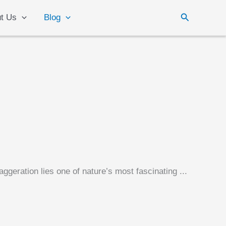
Search
t Us
Blog
ggeration lies one of nature’s most fascinating ...