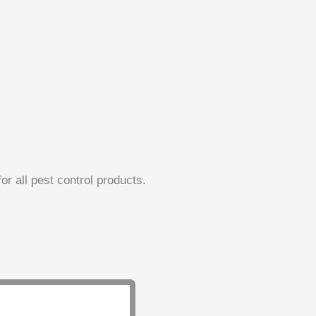
or all pest control products.