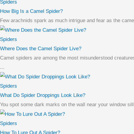
Spiders
How Big Is a Camel Spider?
Few arachnids spark as much intrigue and fear as the camel
Spiders
Where Does the Camel Spider Live?
Camel spiders are among the most misunderstood creatures i
...
Spiders
What Do Spider Droppings Look Like?
You spot some dark marks on the wall near your window sill. 
Spiders
How To Lure Out A Spider?