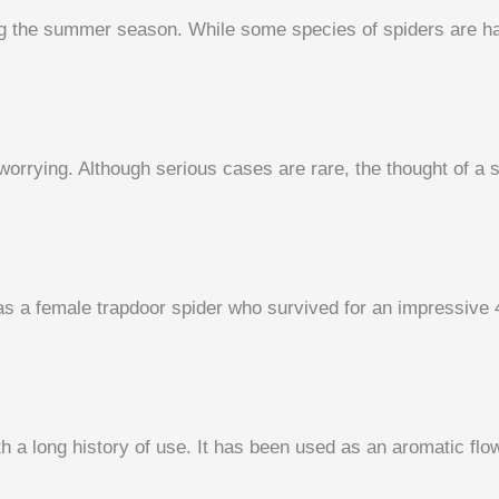
g the summer season. While some species of spiders are har
orrying. Although serious cases are rare, the thought of a sp
was a female trapdoor spider who survived for an impressive
 a long history of use. It has been used as an aromatic flowe