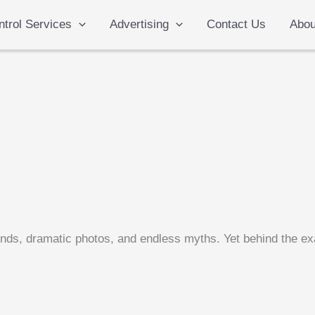
ntrol Services
Advertising
Contact Us
Abou
ends, dramatic photos, and endless myths. Yet behind the exa