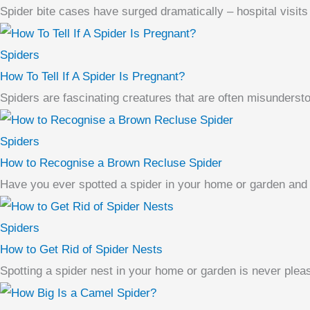
Spider bite cases have surged dramatically – hospital visits 
Spiders
How To Tell If A Spider Is Pregnant?
Spiders are fascinating creatures that are often misundersto
Spiders
How to Recognise a Brown Recluse Spider
Have you ever spotted a spider in your home or garden and w
Spiders
How to Get Rid of Spider Nests
Spotting a spider nest in your home or garden is never pleasa