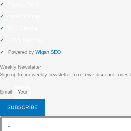
Privacy Policy
News Sitemap
XML Site Map
HTML Site Map
Powered by
Wigan SEO
Weekly Newslatter
Sign up to our weekly newsletter to receive discount codes f
Email
SUBSCRIBE