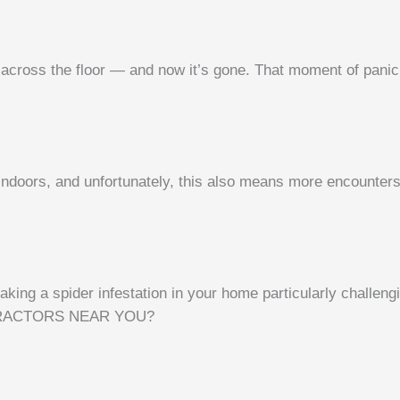
 across the floor — and now it’s gone. That moment of panic 
 indoors, and unfortunately, this also means more encounters
ing a spider infestation in your home particularly challengi
RACTORS NEAR YOU?