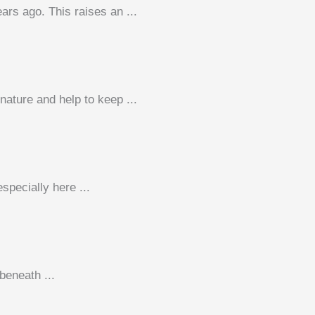
ars ago. This raises an ...
nature and help to keep ...
pecially here ...
beneath ...