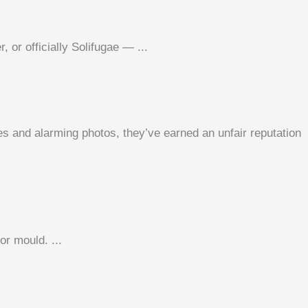
or officially Solifugae — ...
s and alarming photos, they’ve earned an unfair reputation
or mould. ...