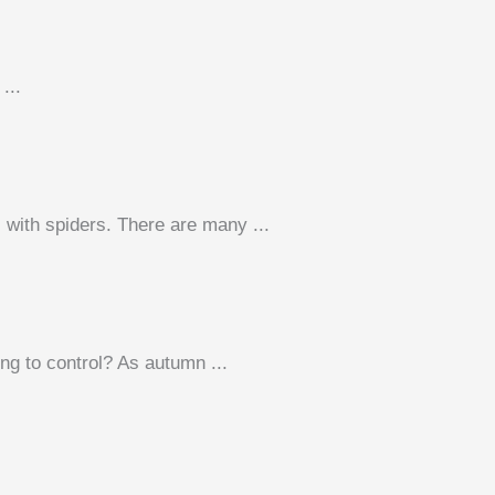
...
 with spiders. There are many ...
ng to control? As autumn ...