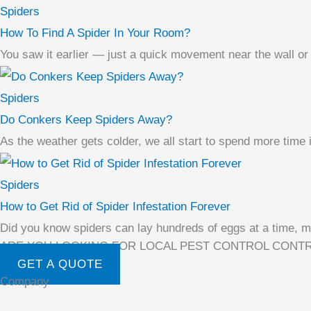
Spiders
How To Find A Spider In Your Room?
You saw it earlier — just a quick movement near the wall or
Spiders
Do Conkers Keep Spiders Away?
As the weather gets colder, we all start to spend more time
Spiders
How to Get Rid of Spider Infestation Forever
Did you know spiders can lay hundreds of eggs at a time, mak
ARE YOU LOOKING FOR LOCAL PEST CONTROL CONT
GET A QUOTE
Company