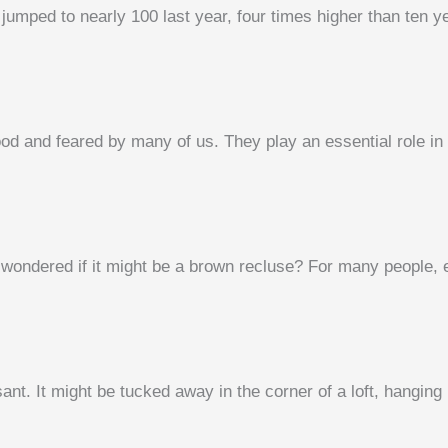
jumped to nearly 100 last year, four times higher than ten ye
od and feared by many of us. They play an essential role in 
ondered if it might be a brown recluse? For many people, es
nt. It might be tucked away in the corner of a loft, hanging 