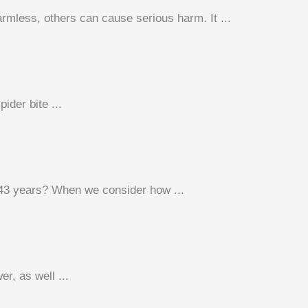
mless, others can cause serious harm. It ...
ider bite ...
 43 years? When we consider how ...
r, as well ...