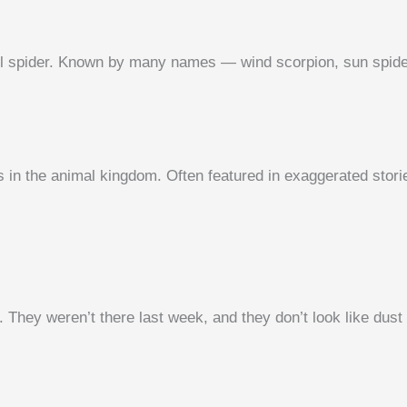
 spider. Known by many names — wind scorpion, sun spider, 
n the animal kingdom. Often featured in exaggerated storie
They weren’t there last week, and they don’t look like dust 