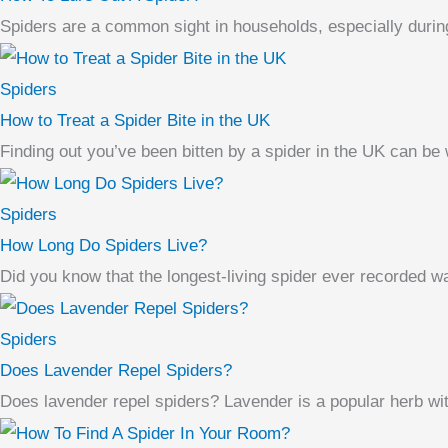
Spiders are a common sight in households, especially durin
Spiders
How to Treat a Spider Bite in the UK
Finding out you’ve been bitten by a spider in the UK can be w
Spiders
How Long Do Spiders Live?
Did you know that the longest-living spider ever recorded 
Spiders
Does Lavender Repel Spiders?
Does lavender repel spiders? Lavender is a popular herb with