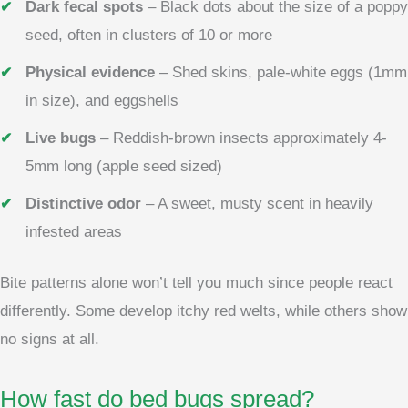
Dark fecal spots
– Black dots about the size of a poppy
seed, often in clusters of 10 or more
Physical evidence
– Shed skins, pale-white eggs (1mm
in size), and eggshells
Live bugs
– Reddish-brown insects approximately 4-
5mm long (apple seed sized)
Distinctive odor
– A sweet, musty scent in heavily
infested areas
Bite patterns alone won’t tell you much since people react
differently. Some develop itchy red welts, while others show
no signs at all.
How fast do bed bugs spread?