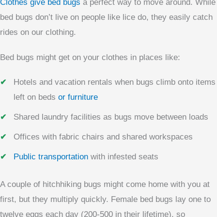
Clothes give bed bugs
a perfect way to move around. While
bed bugs don’t live on people like lice do, they easily catch
rides on our clothing.
Bed bugs might get on your clothes in places like:
Hotels and vacation rentals when bugs climb onto items
left on beds
or furniture
Shared laundry facilities as bugs move between loads
Offices with fabric chairs and shared workspaces
Public transportation
with infested seats
A couple of hitchhiking bugs might come home with you at
first, but they multiply quickly. Female bed bugs lay one to
twelve eggs each day (200-500 in their lifetime), so