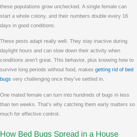
these populations grow unchecked. A single female can
start a whole colony, and their numbers double every 16
days in good conditions.
These pests adapt really well. They stay inactive during
daylight hours and can slow down their activity when
conditions aren’t great. This behavior, plus knowing how to
survive long periods without food, makes
getting rid of bed
bugs
very challenging once they’ve settled in.
One mated female can turn into hundreds of bugs in less
than ten weeks. That’s why catching them early matters so
much for effective control.
How Bed Bugs Spread in a House