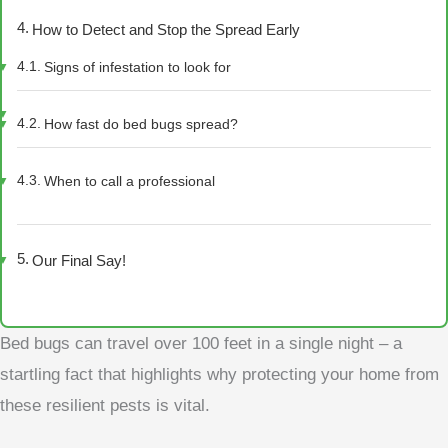
How to Detect and Stop the Spread Early
Signs of infestation to look for
How fast do bed bugs spread?
When to call a professional
Our Final Say!
Bed bugs can travel over 100 feet in a single night – a
startling fact that highlights why protecting your home from
these resilient pests is vital.