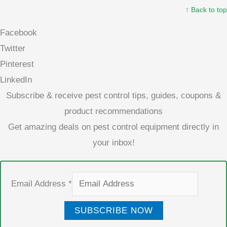
↑ Back to top
Facebook
Twitter
Pinterest
LinkedIn
Subscribe & receive pest control tips, guides, coupons &
product recommendations
Get amazing deals on pest control equipment directly in
your inbox!
Email Address
*
SUBSCRIBE NOW