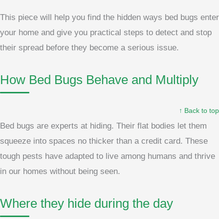
This piece will help you find the hidden ways bed bugs enter
your home and give you practical steps to detect and stop
their spread before they become a serious issue.
How Bed Bugs Behave and Multiply
↑ Back to top
Bed bugs are experts at hiding. Their flat bodies let them
squeeze into spaces no thicker than a credit card. These
tough pests have adapted to live among humans and thrive
in our homes without being seen.
Where they hide during the day