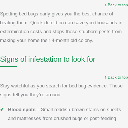
↑ Back to top
Spotting bed bugs early gives you the best chance of
beating them. Quick detection can save you thousands in
extermination costs and stops these stubborn pests from
making your home their 4-month old colony.
Signs of infestation to look for
↑ Back to top
Stay watchful as you search for bed bug evidence. These
signs tell you they’re around:
Blood spots
– Small reddish-brown stains on sheets
and mattresses from crushed bugs or post-feeding