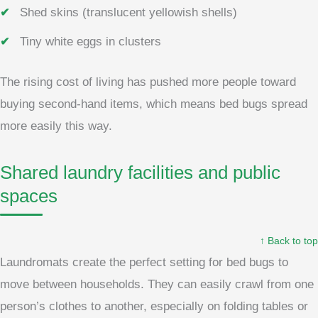
Shed skins (translucent yellowish shells)
Tiny white eggs in clusters
The rising cost of living has pushed more people toward
buying second-hand items, which means bed bugs spread
more easily this way.
Shared laundry facilities and public
spaces
↑ Back to top
Laundromats create the perfect setting for bed bugs to
move between households. They can easily crawl from one
person’s clothes to another, especially on folding tables or