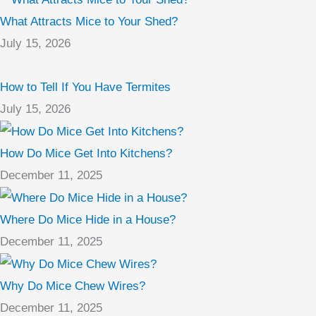
What Attracts Mice to Your Shed?
July 15, 2026
How to Tell If You Have Termites
July 15, 2026
How Do Mice Get Into Kitchens?
December 11, 2025
Where Do Mice Hide in a House?
December 11, 2025
Why Do Mice Chew Wires?
December 11, 2025