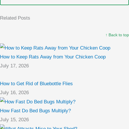
Related Posts
↑ Back to top
How to Keep Rats Away from Your Chicken Coop
July 17, 2026
How to Get Rid of Bluebottle Flies
July 16, 2026
How Fast Do Bed Bugs Multiply?
July 15, 2026