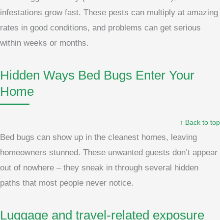
infestations grow fast. These pests can multiply at amazing
rates in good conditions, and problems can get serious
within weeks or months.
Hidden Ways Bed Bugs Enter Your
Home
↑ Back to top
Bed bugs can show up in the cleanest homes, leaving
homeowners stunned. These unwanted guests don’t appear
out of nowhere – they sneak in through several hidden
paths that most people never notice.
Luggage and travel-related exposure