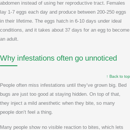
abdomen instead of using her reproductive tract. Females
lay 1-7 eggs each day and produce between 200-250 eggs
in their lifetime. The eggs hatch in 6-10 days under ideal
conditions, and it takes about 37 days for an egg to become
an adult.
Why infestations often go unnoticed
↑ Back to top
People often miss infestations until they’ve grown big. Bed
bugs are just too good at staying hidden. On top of that,
they inject a mild anesthetic when they bite, so many
people don’t feel a thing.
Many people show no visible reaction to bites, which lets