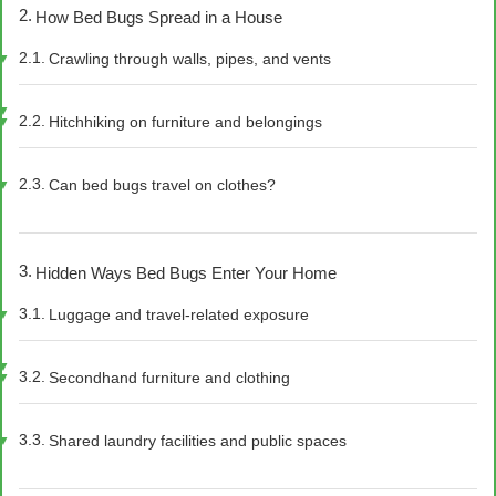
How Bed Bugs Spread in a House
Crawling through walls, pipes, and vents
Hitchhiking on furniture and belongings
Can bed bugs travel on clothes?
Hidden Ways Bed Bugs Enter Your Home
Luggage and travel-related exposure
Secondhand furniture and clothing
Shared laundry facilities and public spaces