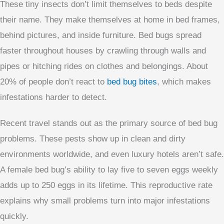
These tiny insects don’t limit themselves to beds despite
their name. They make themselves at home in bed frames,
behind pictures, and inside furniture. Bed bugs spread
faster throughout houses by crawling through walls and
pipes or hitching rides on clothes and belongings. About
20% of people don’t react to
bed bug bites
, which makes
infestations harder to detect.
Recent travel stands out as the primary source of bed bug
problems. These pests show up in clean and dirty
environments worldwide, and even luxury hotels aren’t safe.
A female bed bug’s ability to lay five to seven eggs weekly
adds up to 250 eggs in its lifetime. This reproductive rate
explains why small problems turn into major infestations
quickly.