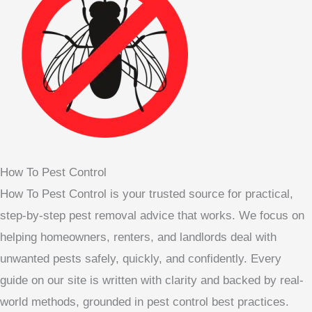
How To Pest Control
How To Pest Control is your trusted source for practical,
step-by-step pest removal advice that works. We focus on
helping homeowners, renters, and landlords deal with
unwanted pests safely, quickly, and confidently. Every
guide on our site is written with clarity and backed by real-
world methods, grounded in pest control best practices.