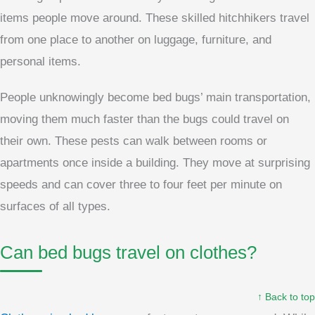
items people move around. These skilled hitchhikers travel
from one place to another on luggage, furniture, and
personal items.
People unknowingly become bed bugs’ main transportation,
moving them much faster than the bugs could travel on
their own. These pests can walk between rooms or
apartments once inside a building. They move at surprising
speeds and can cover three to four feet per minute on
surfaces of all types.
Can bed bugs travel on clothes?
↑ Back to top