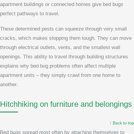
apartment buildings or connected homes give bed bugs
perfect pathways to travel.
These determined pests can squeeze through very small
cracks, which makes stopping them tough. They can move
through electrical outlets, vents, and the smallest wall
openings. This ability to travel through building structures
explains why bed bug problems often affect multiple
apartment units – they simply crawl from one home to
another.
Hitchhiking on furniture and belongings
↑ Back to top
Bed bugs spread most often by attaching themselves to