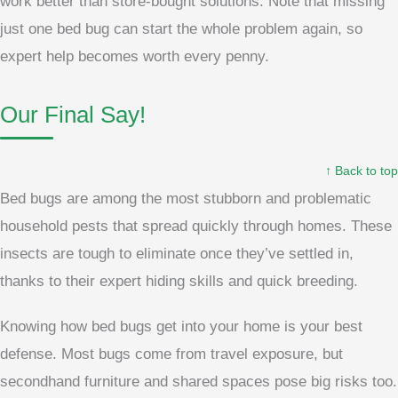
work better than store-bought solutions. Note that missing
just one bed bug can start the whole problem again, so
expert help becomes worth every penny.
Our Final Say!
↑ Back to top
Bed bugs are among the most stubborn and problematic
household pests that spread quickly through homes. These
insects are tough to eliminate once they’ve settled in,
thanks to their expert hiding skills and quick breeding.
Knowing how bed bugs get into your home is your best
defense. Most bugs come from travel exposure, but
secondhand furniture and shared spaces pose big risks too.