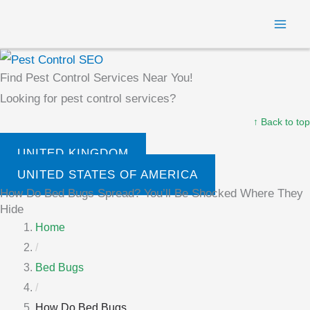
Skip
MAI
to
ME
content
Find Pest Control Services Near You!
Looking for pest control services?
↑ Back to top
UNITED KINGDOM
UNITED STATES OF AMERICA
How Do Bed Bugs Spread? You’ll Be Shocked Where They
Hide
Home
/
Bed Bugs
/
How Do Bed Bugs...