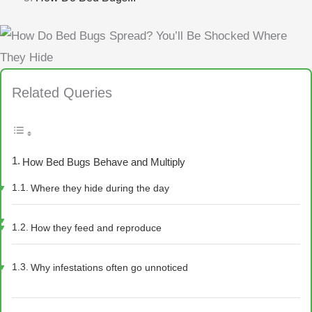
Related Queries
How Bed Bugs Behave and Multiply
Where they hide during the day
How they feed and reproduce
Why infestations often go unnoticed