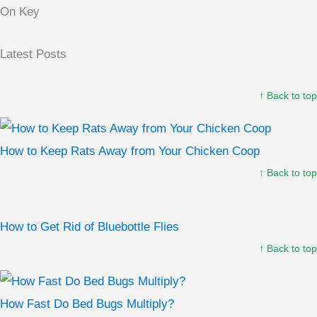
On Key
Latest Posts
↑ Back to top
How to Keep Rats Away from Your Chicken Coop
↑ Back to top
How to Get Rid of Bluebottle Flies
↑ Back to top
How Fast Do Bed Bugs Multiply?