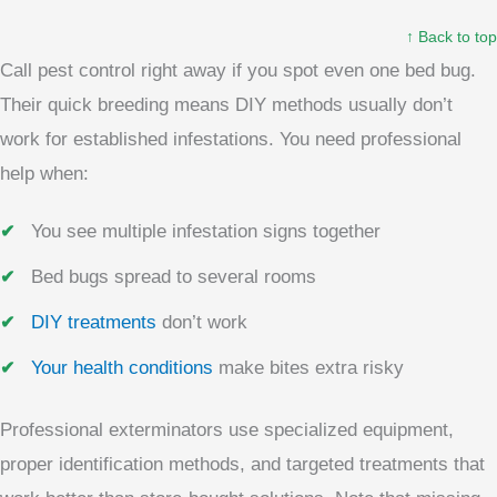
↑ Back to top
Call pest control right away if you spot even one bed bug.
Their quick breeding means DIY methods usually don’t
work for established infestations. You need professional
help when:
You see multiple infestation signs together
Bed bugs spread to several rooms
DIY treatments
don’t work
Your health conditions
make bites extra risky
Professional exterminators use specialized equipment,
proper identification methods, and targeted treatments that