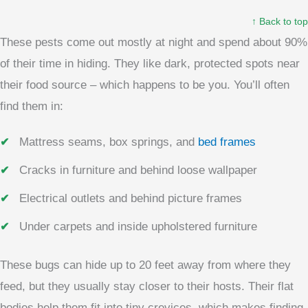
↑ Back to top
These pests come out mostly at night and spend about 90%
of their time in hiding. They like dark, protected spots near
their food source – which happens to be you. You’ll often
find them in:
Mattress seams, box springs, and
bed frames
Cracks in furniture and behind loose wallpaper
Electrical outlets and behind picture frames
Under carpets and inside upholstered furniture
These bugs can hide up to 20 feet away from where they
feed, but they usually stay closer to their hosts. Their flat
bodies help them fit into tiny crevices, which makes finding