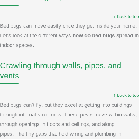
↑ Back to top
Bed bugs can move easily once they get inside your home.
Let’s look at the different ways
how do bed bugs spread
in
indoor spaces.
Crawling through walls, pipes, and
vents
↑ Back to top
Bed bugs can’t fly, but they excel at getting into buildings
through internal structures. These pests move within walls,
through openings in floors and ceilings, and along
pipes. The tiny gaps that hold wiring and plumbing in