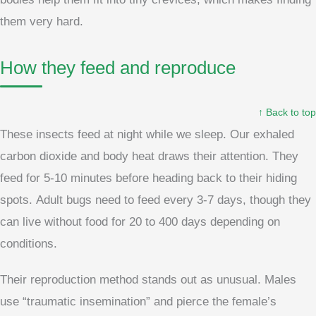
them very hard.
How they feed and reproduce
↑ Back to top
These insects feed at night while we sleep. Our exhaled
carbon dioxide and body heat draws their attention. They
feed for 5-10 minutes before heading back to their hiding
spots. Adult bugs need to feed every 3-7 days, though they
can live without food for 20 to 400 days depending on
conditions.
Their reproduction method stands out as unusual. Males
use “traumatic insemination” and pierce the female’s