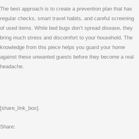
The best approach is to create a prevention plan that has
regular checks, smart travel habits, and careful screening
of used items. While bed bugs don’t spread disease, they
bring much stress and discomfort to your household. The
knowledge from this piece helps you guard your home
against these unwanted guests before they become a real
headache.
[share_link_box].
Share: