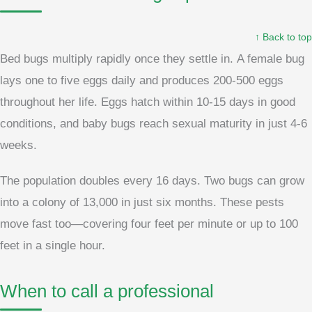
↑ Back to top
Bed bugs multiply rapidly once they settle in. A female bug
lays one to five eggs daily and produces 200-500 eggs
throughout her life. Eggs hatch within 10-15 days in good
conditions, and baby bugs reach sexual maturity in just 4-6
weeks.
The population doubles every 16 days. Two bugs can grow
into a colony of 13,000 in just six months. These pests
move fast too—covering four feet per minute or up to 100
feet in a single hour.
When to call a professional