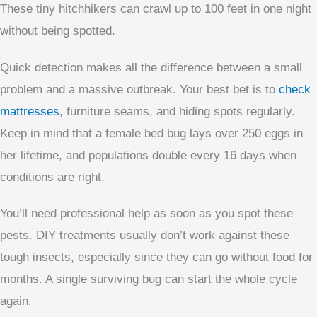
These tiny hitchhikers can crawl up to 100 feet in one night
without being spotted.
Quick detection makes all the difference between a small
problem and a massive outbreak. Your best bet is to
check
mattresses
, furniture seams, and hiding spots regularly.
Keep in mind that a female bed bug lays over 250 eggs in
her lifetime, and populations double every 16 days when
conditions are right.
You’ll need professional help as soon as you spot these
pests. DIY treatments usually don’t work against these
tough insects, especially since they can go without food for
months. A single surviving bug can start the whole cycle
again.