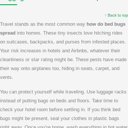
↑ Back to top
Travel stands as the most common way
how do bed bugs
spread
into homes. These tiny insects love hitching rides
on suitcases, backpacks, and purses from infested places.
Your risk increases in hotels and Airbnbs, whatever their
cleanliness or star rating might be. These pests have made
their way onto airplanes too, hiding in seats, carpet, and
vents.
You can protect yourself while traveling. Use luggage racks
instead of putting bags on beds and floors. Take time to
check your hotel room before settling in. If you think bed
bugs might be present, seal your clothes in plastic bags
right away. Once you’re home, wash everything in hot water