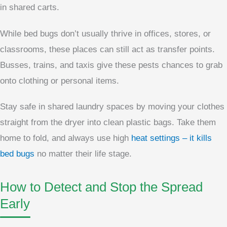
in shared carts.
While bed bugs don’t usually thrive in offices, stores, or
classrooms, these places can still act as transfer points.
Busses, trains, and taxis give these pests chances to grab
onto clothing or personal items.
Stay safe in shared laundry spaces by moving your clothes
straight from the dryer into clean plastic bags. Take them
home to fold, and always use high
heat settings – it kills
bed bugs
no matter their life stage.
How to Detect and Stop the Spread
Early