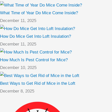
What Time of Year Do Mice Come Inside?
December 11, 2025
How Do Mice Get Into Loft Insulation?
December 11, 2025
How Much Is Pest Control for Mice?
December 10, 2025
Best Ways to Get Rid of Mice in the Loft
December 8, 2025