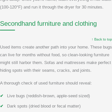
(100-120°F) and run it through the dryer for 30 minutes.
Secondhand furniture and clothing
↑ Back to top
Used items create another path into your home. These bugs
can live for months without food, so clean-looking furniture
might still harbor them. Sofas and mattresses make perfect
hiding spots with their seams, cracks, and joints.
A thorough check of used furniture should reveal:
Live bugs (reddish-brown, apple-seed sized)
Dark spots (dried blood or fecal matter)