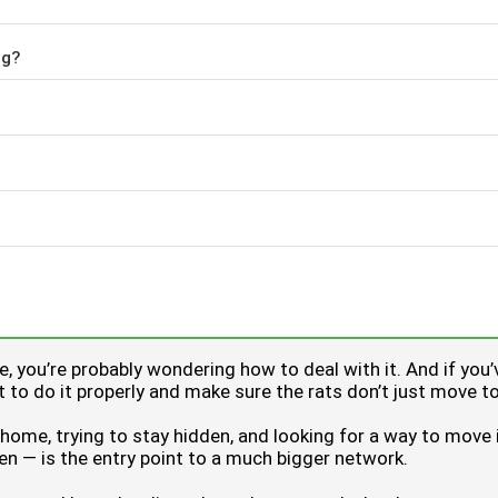
ng?
age, you’re probably wondering how to deal with it. And if 
ant to do it properly and make sure the rats don’t just move t
a home, trying to stay hidden, and looking for a way to move
rden — is the entry point to a much bigger network.