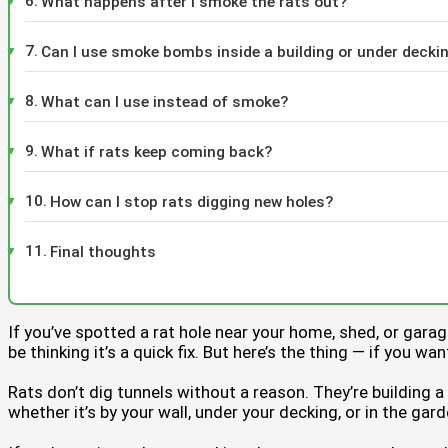
What happens after I smoke the rats out?
Can I use smoke bombs inside a building or under decki
What can I use instead of smoke?
What if rats keep coming back?
How can I stop rats digging new holes?
Final thoughts
If you’ve spotted a rat hole near your home, shed, or gar
be thinking it’s a quick fix. But here’s the thing — if you w
Rats don’t dig tunnels without a reason. They’re building 
whether it’s by your wall, under your decking, or in the ga