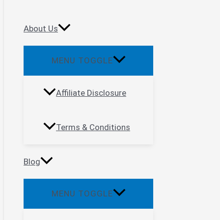
About Us
MENU TOGGLE
Affiliate Disclosure
Terms & Conditions
Blog
MENU TOGGLE