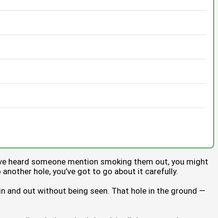
you’ve heard someone mention smoking them out, you might
o another hole, you’ve got to go about it carefully.
 in and out without being seen. That hole in the ground —