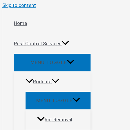
Skip to content
Home
Pest Control Services
MENU TOGGLE
Rodents
MENU TOGGLE
Rat Removal