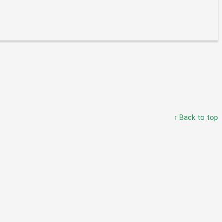
↑ Back to top