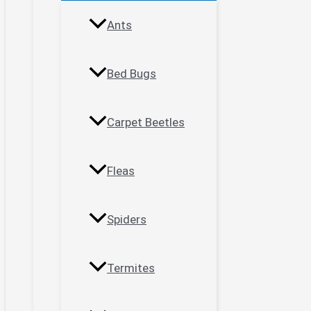
Ants
Bed Bugs
Carpet Beetles
Fleas
Spiders
Termites