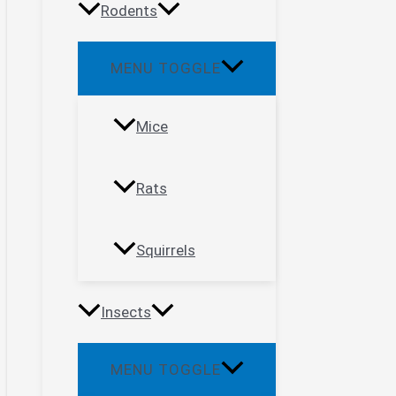
Rodents
MENU TOGGLE
Mice
Rats
Squirrels
Insects
MENU TOGGLE