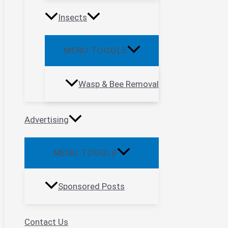
Insects
MENU TOGGLE
Wasp & Bee Removal
Advertising
MENU TOGGLE
Sponsored Posts
Contact Us