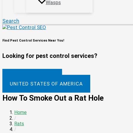
Wasps
Search
Find Pest Control Services Near You!
Looking for pest control services?
UNITED KINGDOM
UNITED STATES OF AMERICA
How To Smoke Out a Rat Hole
Home
/
Rats
/