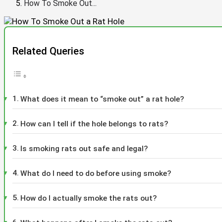
How To Smoke Out...
Related Queries
What does it mean to “smoke out” a rat hole?
How can I tell if the hole belongs to rats?
Is smoking rats out safe and legal?
What do I need to do before using smoke?
How do I actually smoke the rats out?