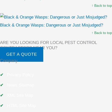
↑ Back to top
Black & Orange Wasps: Dangerous or Just Misjudged?
↑ Back to top
ARE YOU LOOKING FOR LOCAL PEST CONTROL
CONTRACTORS NEAR YOU?
GET A QUOTE
Company
Privacy Policy
News Sitemap
XML Site Map
HTML Site Map