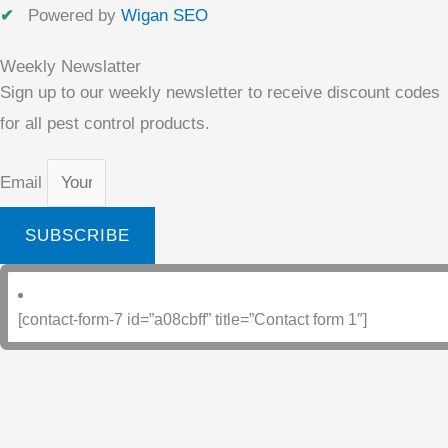
Powered by
Wigan SEO
Weekly Newslatter
Sign up to our weekly newsletter to receive discount codes
for all pest control products.
Email
SUBSCRIBE
[contact-form-7 id=”a08cbff” title=”Contact form 1″]