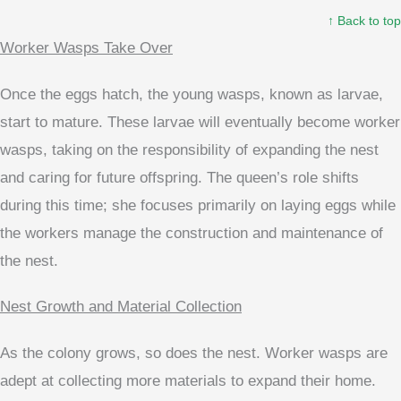
↑ Back to top
Worker Wasps Take Over
Once the eggs hatch, the young wasps, known as larvae,
start to mature. These larvae will eventually become worker
wasps, taking on the responsibility of expanding the nest
and caring for future offspring. The queen’s role shifts
during this time; she focuses primarily on laying eggs while
the workers manage the construction and maintenance of
the nest.
Nest Growth and Material Collection
As the colony grows, so does the nest. Worker wasps are
adept at collecting more materials to expand their home.