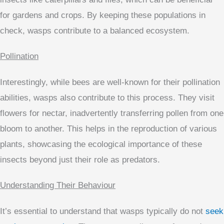
for gardens and crops. By keeping these populations in
check, wasps contribute to a balanced ecosystem.
Pollination
Interestingly, while bees are well-known for their pollination
abilities, wasps also contribute to this process. They visit
flowers for nectar, inadvertently transferring pollen from one
bloom to another. This helps in the reproduction of various
plants, showcasing the ecological importance of these
insects beyond just their role as predators.
Understanding Their Behaviour
It’s essential to understand that wasps typically do not
seek