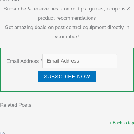
Subscribe & receive pest control tips, guides, coupons &
product recommendations
Get amazing deals on pest control equipment directly in
your inbox!
Email Address
*
SUBSCRIBE NOW
Related Posts
↑ Back to top