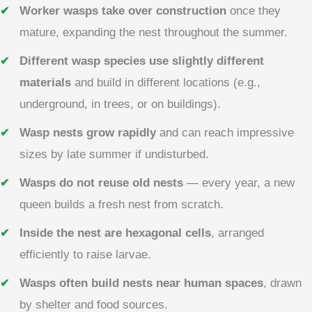
Worker wasps take over construction
once they
mature, expanding the nest throughout the summer.
Different wasp species use slightly different
materials
and build in different locations (e.g.,
underground, in trees, or on buildings).
Wasp nests grow rapidly
and can reach impressive
sizes by late summer if undisturbed.
Wasps do not reuse old nests
— every year, a new
queen builds a fresh nest from scratch.
Inside the nest are hexagonal cells
, arranged
efficiently to raise larvae.
Wasps often build nests near human spaces
, drawn
by shelter and food sources.