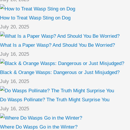
How to Treat Wasp Sting on Dog
July 20, 2025
What Is a Paper Wasp? And Should You Be Worried?
July 16, 2025
Black & Orange Wasps: Dangerous or Just Misjudged?
July 16, 2025
Do Wasps Pollinate? The Truth Might Surprise You
July 16, 2025
Where Do Wasps Go in the Winter?