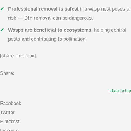
Professional removal is safest
if a wasp nest poses a
risk — DIY removal can be dangerous.
Wasps are beneficial to ecosystems
, helping control
pests and contributing to pollination.
[share_link_box].
Share:
↑ Back to top
Facebook
Twitter
Pinterest
LinkedIn