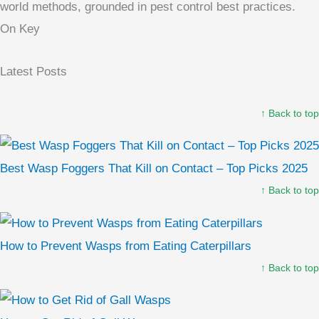
world methods, grounded in pest control best practices.
On Key
Latest Posts
↑ Back to top
Best Wasp Foggers That Kill on Contact – Top Picks 2025
↑ Back to top
How to Prevent Wasps from Eating Caterpillars
↑ Back to top