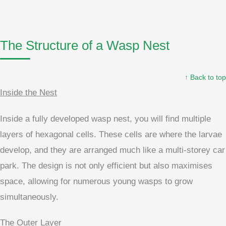
The Structure of a Wasp Nest
↑ Back to top
Inside the Nest
Inside a fully developed wasp nest, you will find multiple
layers of hexagonal cells. These cells are where the larvae
develop, and they are arranged much like a multi-storey car
park. The design is not only efficient but also maximises
space, allowing for numerous young wasps to grow
simultaneously.
The Outer Layer