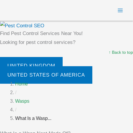
Skip
MAI
to
ME
content
Find Pest Control Services Near You!
Looking for pest control services?
↑ Back to top
UNITED KINGDOM
UNITED STATES OF AMERICA
Home
/
Wasps
/
What Is a Wasp...