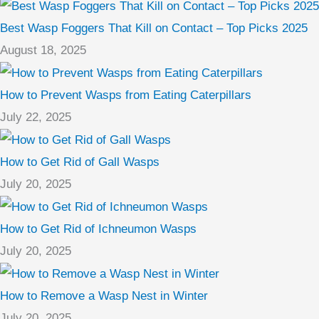
Best Wasp Foggers That Kill on Contact – Top Picks 2025
August 18, 2025
How to Prevent Wasps from Eating Caterpillars
July 22, 2025
How to Get Rid of Gall Wasps
July 20, 2025
How to Get Rid of Ichneumon Wasps
July 20, 2025
How to Remove a Wasp Nest in Winter
July 20, 2025