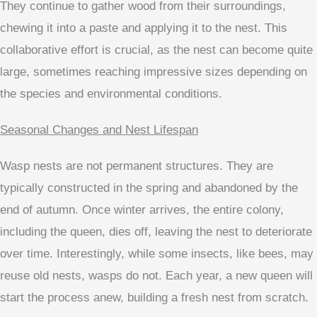
They continue to gather wood from their surroundings,
chewing it into a paste and applying it to the nest. This
collaborative effort is crucial, as the nest can become quite
large, sometimes reaching impressive sizes depending on
the species and environmental conditions.
Seasonal Changes and Nest Lifespan
Wasp nests are not permanent structures. They are
typically constructed in the spring and abandoned by the
end of autumn. Once winter arrives, the entire colony,
including the queen, dies off, leaving the nest to deteriorate
over time. Interestingly, while some insects, like bees, may
reuse old nests, wasps do not. Each year, a new queen will
start the process anew, building a fresh nest from scratch.