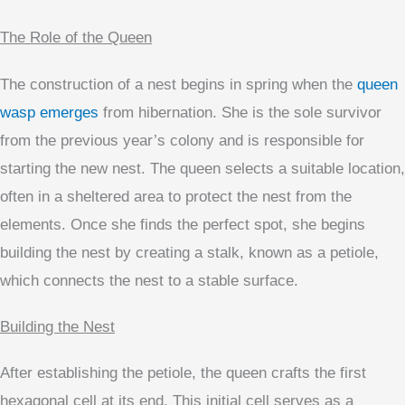
The Role of the Queen
The construction of a nest begins in spring when the
queen
wasp emerges
from hibernation. She is the sole survivor
from the previous year’s colony and is responsible for
starting the new nest. The queen selects a suitable location,
often in a sheltered area to protect the nest from the
elements. Once she finds the perfect spot, she begins
building the nest by creating a stalk, known as a petiole,
which connects the nest to a stable surface.
Building the Nest
After establishing the petiole, the queen crafts the first
hexagonal cell at its end. This initial cell serves as a