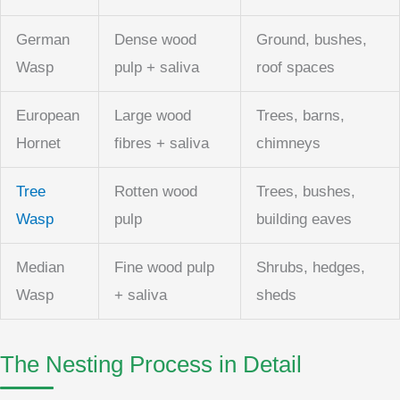
German
Dense wood
Ground, bushes,
Wasp
pulp + saliva
roof spaces
European
Large wood
Trees, barns,
Hornet
fibres + saliva
chimneys
Tree
Rotten wood
Trees, bushes,
Wasp
pulp
building eaves
Median
Fine wood pulp
Shrubs, hedges,
Wasp
+ saliva
sheds
The Nesting Process in Detail