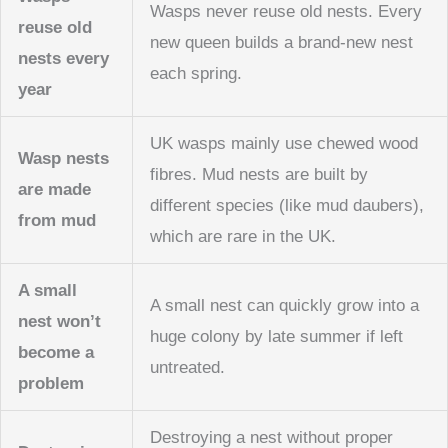
Wasps never reuse old nests. Every
reuse old
new queen builds a brand-new nest
nests every
each spring.
year
UK wasps mainly use chewed wood
Wasp nests
fibres. Mud nests are built by
are made
different species (like mud daubers),
from mud
which are rare in the UK.
A small
A small nest can quickly grow into a
nest won’t
huge colony by late summer if left
become a
untreated.
problem
Destroying a nest without proper