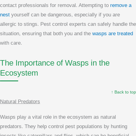
contact professionals for removal. Attempting to
remove a
nest
yourself can be dangerous, especially if you are
allergic to stings. Pest control experts can safely handle the
situation, ensuring that both you and the
wasps are treated
with care.
The Importance of Wasps in the
Ecosystem
↑ Back to top
Natural Predators
Wasps play a vital role in the ecosystem as natural
predators. They help control pest populations by hunting
insects like caterpillars and flies, which can be beneficial