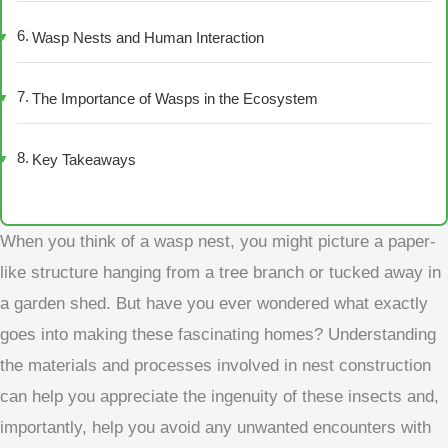
Wasp Nests and Human Interaction
The Importance of Wasps in the Ecosystem
Key Takeaways
When you think of a wasp nest, you might picture a paper-
like structure hanging from a tree branch or tucked away in
a garden shed. But have you ever wondered what exactly
goes into making these fascinating homes? Understanding
the materials and processes involved in nest construction
can help you appreciate the ingenuity of these insects and,
importantly, help you avoid any unwanted encounters with