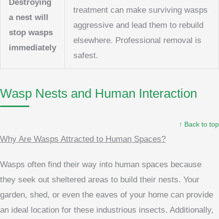
Destroying
treatment can make surviving wasps
a nest will
aggressive and lead them to rebuild
stop wasps
elsewhere. Professional removal is
immediately
safest.
Wasp Nests and Human Interaction
↑ Back to top
Why Are Wasps Attracted to Human Spaces?
Wasps often find their way into human spaces because
they seek out sheltered areas to build their nests. Your
garden, shed, or even the eaves of your home can provide
an ideal location for these industrious insects. Additionally,