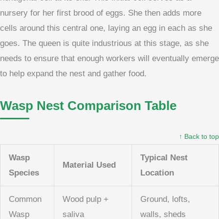
nursery for her first brood of eggs. She then adds more
cells around this central one, laying an egg in each as she
goes. The queen is quite industrious at this stage, as she
needs to ensure that enough workers will eventually emerge
to help expand the nest and gather food.
Wasp Nest Comparison Table
↑ Back to top
Wasp
Typical Nest
Material Used
Species
Location
Common
Wood pulp +
Ground, lofts,
Wasp
saliva
walls, sheds