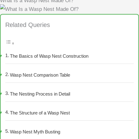
What Is a Wasp Nest Made Of?
Related Queries
The Basics of Wasp Nest Construction
Wasp Nest Comparison Table
The Nesting Process in Detail
The Structure of a Wasp Nest
Wasp Nest Myth Busting