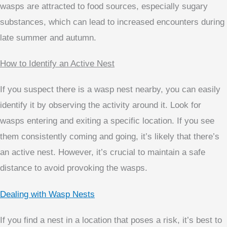
wasps are attracted to food sources, especially sugary
substances, which can lead to increased encounters during
late summer and autumn.
How to Identify an Active Nest
If you suspect there is a wasp nest nearby, you can easily
identify it by observing the activity around it. Look for
wasps entering and exiting a specific location. If you see
them consistently coming and going, it’s likely that there’s
an active nest. However, it’s crucial to maintain a safe
distance to avoid provoking the wasps.
Dealing with Wasp Nests
If you find a nest in a location that poses a risk, it’s best to