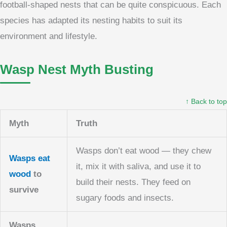
football-shaped nests that can be quite conspicuous. Each
species has adapted its nesting habits to suit its
environment and lifestyle.
Wasp Nest Myth Busting
↑ Back to top
Myth
Truth
Wasps don’t eat wood — they chew
Wasps eat
it, mix it with saliva, and use it to
wood
to
build their nests. They feed on
survive
sugary foods and insects.
Wasps