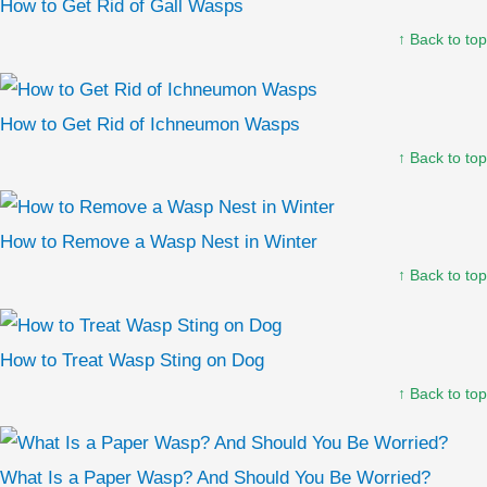
How to Get Rid of Gall Wasps
↑ Back to top
How to Get Rid of Ichneumon Wasps
↑ Back to top
How to Remove a Wasp Nest in Winter
↑ Back to top
How to Treat Wasp Sting on Dog
↑ Back to top
What Is a Paper Wasp? And Should You Be Worried?