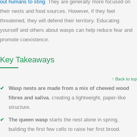
out humans to sting
. They are generally more focused on
their nests and food sources. However, if they feel
threatened, they will defend their territory. Educating
yourself and others about wasps can help reduce fear and
promote coexistence.
Key Takeaways
↑ Back to top
Wasp nests are made from a mix of chewed wood
fibres and saliva
, creating a lightweight, paper-like
structure.
The queen wasp
starts the nest alone in spring,
building the first few cells to raise her first brood.