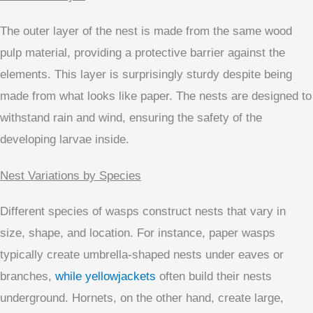
The outer layer of the nest is made from the same wood
pulp material, providing a protective barrier against the
elements. This layer is surprisingly sturdy despite being
made from what looks like paper. The nests are designed to
withstand rain and wind, ensuring the safety of the
developing larvae inside.
Nest Variations by Species
Different species of wasps construct nests that vary in
size, shape, and location. For instance, paper wasps
typically create umbrella-shaped nests under eaves or
branches,
while yellowjackets
often build their nests
underground. Hornets, on the other hand, create large,