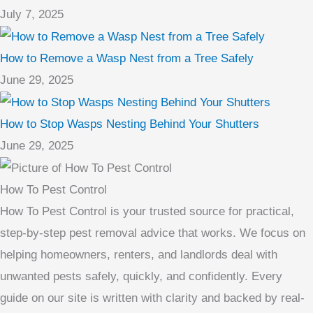
July 7, 2025
How to Remove a Wasp Nest from a Tree Safely
June 29, 2025
How to Stop Wasps Nesting Behind Your Shutters
June 29, 2025
How To Pest Control
How To Pest Control is your trusted source for practical,
step-by-step pest removal advice that works. We focus on
helping homeowners, renters, and landlords deal with
unwanted pests safely, quickly, and confidently. Every
guide on our site is written with clarity and backed by real-