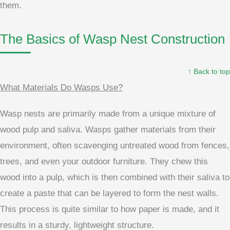
them.
The Basics of Wasp Nest Construction
↑ Back to top
What Materials Do Wasps Use?
Wasp nests are primarily made from a unique mixture of
wood pulp and saliva. Wasps gather materials from their
environment, often scavenging untreated wood from fences,
trees, and even your outdoor furniture. They chew this
wood into a pulp, which is then combined with their saliva to
create a paste that can be layered to form the nest walls.
This process is quite similar to how paper is made, and it
results in a sturdy, lightweight structure.