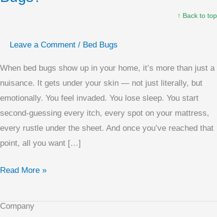
Kill
↑ Back to top
Bed
Bugs?
Leave a Comment
/
Bed Bugs
When bed bugs show up in your home, it’s more than just a
nuisance. It gets under your skin — not just literally, but
emotionally. You feel invaded. You lose sleep. You start
second-guessing every itch, every spot on your mattress,
every rustle under the sheet. And once you’ve reached that
point, all you want […]
Read More »
Company