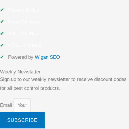
Privacy Policy
News Sitemap
XML Site Map
HTML Site Map
Powered by
Wigan SEO
Weekly Newslatter
Sign up to our weekly newsletter to receive discount codes
for all pest control products.
Email
SUBSCRIBE