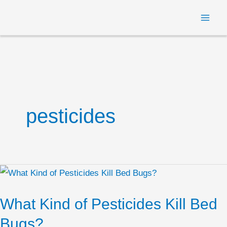
Skip
MAI
to
ME
content
pesticides
What
Kind
What Kind of Pesticides Kill Bed
of
Pesticides
Bugs?