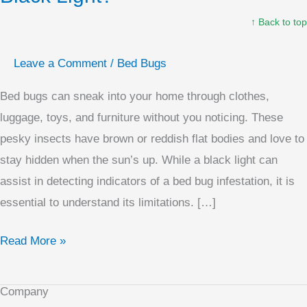
Bugs
↑ Back to top
With
A
Leave a Comment
/
Bed Bugs
Black
Light?
Bed bugs can sneak into your home through clothes,
luggage, toys, and furniture without you noticing. These
pesky insects have brown or reddish flat bodies and love to
stay hidden when the sun’s up. While a black light can
assist in detecting indicators of a bed bug infestation, it is
essential to understand its limitations. […]
Read More »
Company