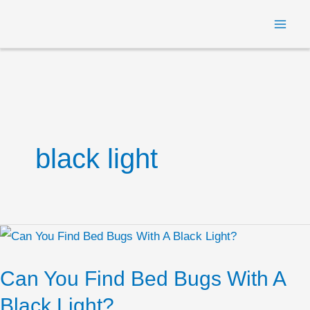
Skip
MAI
to
ME
content
black light
Can
You
Can You Find Bed Bugs With A
Find
Bed
Black Light?