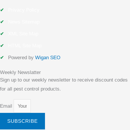
Privacy Policy
News Sitemap
XML Site Map
HTML Site Map
Powered by
Wigan SEO
Weekly Newslatter
Sign up to our weekly newsletter to receive discount codes
for all pest control products.
Email
SUBSCRIBE