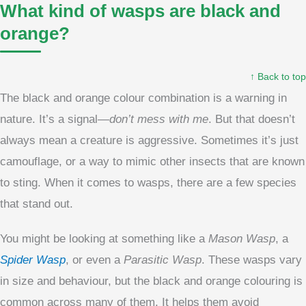
What kind of wasps are black and
orange?
↑ Back to top
The black and orange colour combination is a warning in
nature. It’s a signal—
don’t mess with me
. But that doesn’t
always mean a creature is aggressive. Sometimes it’s just
camouflage, or a way to mimic other insects that are known
to sting. When it comes to wasps, there are a few species
that stand out.
You might be looking at something like a
Mason Wasp
, a
Spider Wasp
, or even a
Parasitic Wasp
. These wasps vary
in size and behaviour, but the black and orange colouring is
common across many of them. It helps them avoid