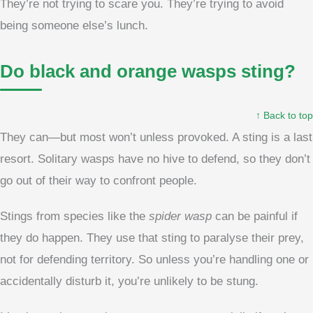
They’re not trying to scare you. They’re trying to avoid
being someone else’s lunch.
Do black and orange wasps sting?
↑ Back to top
They can—but most won’t unless provoked. A sting is a last
resort. Solitary wasps have no hive to defend, so they don’t
go out of their way to confront people.
Stings from species like the
spider wasp
can be painful if
they do happen. They use that sting to paralyse their prey,
not for defending territory. So unless you’re handling one or
accidentally disturb it, you’re unlikely to be stung.