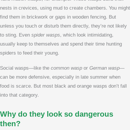
nests in crevices, using mud to create chambers. You might
find them in brickwork or gaps in wooden fencing. But
unless you touch or disturb them directly, they’re not likely
to sting. Even
spider wasps
, which look intimidating,
usually keep to themselves and spend their time hunting
spiders to feed their young.
Social wasps—like the
common wasp
or
German wasp
—
can be more defensive, especially in late summer when
food is scarce. But most black and orange wasps don’t fall
into that category.
Why do they look so dangerous
then?