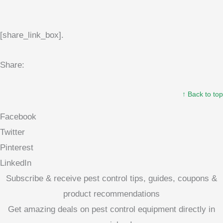
[share_link_box].
Share:
↑ Back to top
Facebook
Twitter
Pinterest
LinkedIn
Subscribe & receive pest control tips, guides, coupons &
product recommendations
Get amazing deals on pest control equipment directly in