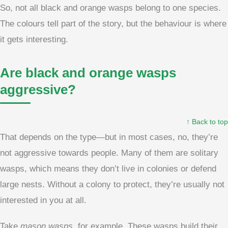
So, not all black and orange wasps belong to one species.
The colours tell part of the story, but the behaviour is where
it gets interesting.
Are black and orange wasps
aggressive?
↑ Back to top
That depends on the type—but in most cases, no, they’re
not aggressive towards people. Many of them are solitary
wasps, which means they don’t live in colonies or defend
large nests. Without a colony to protect, they’re usually not
interested in you at all.
Take
mason wasps
, for example. These wasps build their