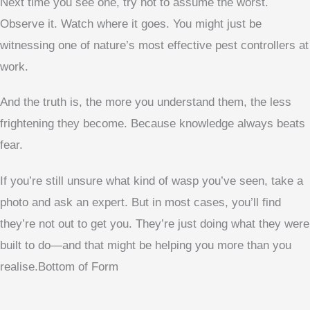
Next time you see one, try not to assume the worst.
Observe it. Watch where it goes. You might just be
witnessing one of nature’s most effective pest controllers at
work.
And the truth is, the more you understand them, the less
frightening they become. Because knowledge always beats
fear.
If you’re still unsure what kind of wasp you’ve seen, take a
photo and ask an expert. But in most cases, you’ll find
they’re not out to get you. They’re just doing what they were
built to do—and that might be helping you more than you
realise.Bottom of Form