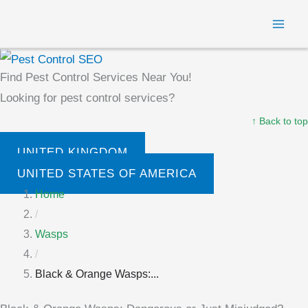
Skip
MAI
to
ME
content
Find Pest Control Services Near You!
Looking for pest control services?
↑ Back to top
UNITED KINGDOM
UNITED STATES OF AMERICA
Home
/
Wasps
/
Black & Orange Wasps:...