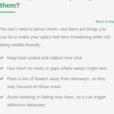
them?
↑ Back to top
You don’t need to attract them—but there are things you
can do to make your space feel less threatening while still
being wildlife-friendly:
Keep food sealed and rubbish bins shut
Use mesh on vents or gaps where wasps might nest
Plant a mix of flowers away from doorways, so they
stay focused on those areas
Avoid swatting or flailing near them, as it can trigger
defensive behaviour