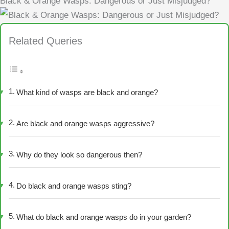
Black & Orange Wasps: Dangerous or Just Misjudged?
Related Queries
What kind of wasps are black and orange?
Are black and orange wasps aggressive?
Why do they look so dangerous then?
Do black and orange wasps sting?
What do black and orange wasps do in your garden?