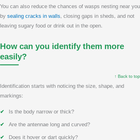
You can also reduce the chances of wasps nesting near you
by
sealing cracks in walls
, closing gaps in sheds, and not
leaving sugary food or drink out in the open.
How can you identify them more
easily?
↑ Back to top
Identification starts with noticing the size, shape, and
markings:
Is the body narrow or thick?
Are the antennae long and curved?
Does it hover or dart quickly?