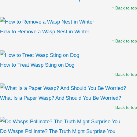
↑ Back to top
How to Remove a Wasp Nest in Winter
↑ Back to top
How to Treat Wasp Sting on Dog
↑ Back to top
What Is a Paper Wasp? And Should You Be Worried?
↑ Back to top
Do Wasps Pollinate? The Truth Might Surprise You