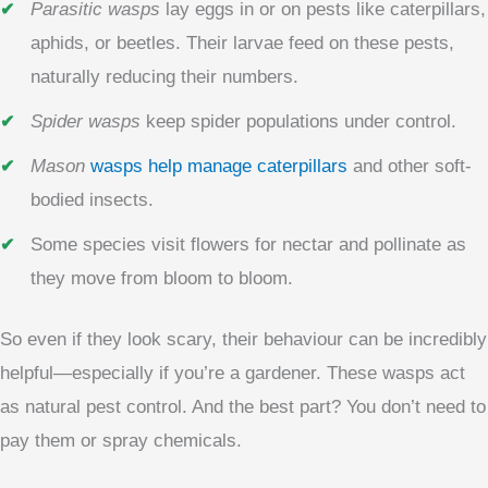
Parasitic wasps
lay eggs in or on pests like caterpillars,
aphids, or beetles. Their larvae feed on these pests,
naturally reducing their numbers.
Spider wasps
keep spider populations under control.
Mason
wasps help manage caterpillars
and other soft-
bodied insects.
Some species visit flowers for nectar and pollinate as
they move from bloom to bloom.
So even if they look scary, their behaviour can be incredibly
helpful—especially if you’re a gardener. These wasps act
as natural pest control. And the best part? You don’t need to
pay them or spray chemicals.