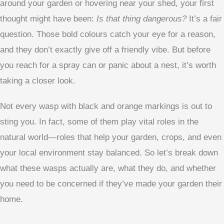
around your garden or hovering near your shed, your first
thought might have been:
Is that thing dangerous?
It’s a fair
question. Those bold colours catch your eye for a reason,
and they don’t exactly give off a friendly vibe. But before
you reach for a spray can or panic about a nest, it’s worth
taking a closer look.
Not every wasp with black and orange markings is out to
sting you. In fact, some of them play vital roles in the
natural world—roles that help your garden, crops, and even
your local environment stay balanced. So let’s break down
what these wasps actually are, what they do, and whether
you need to be concerned if they’ve made your garden their
home.