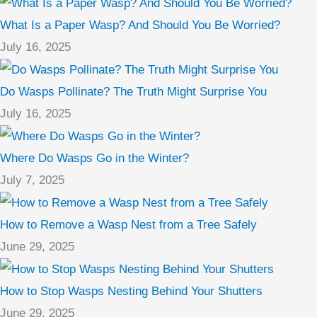
What Is a Paper Wasp? And Should You Be Worried?
July 16, 2025
Do Wasps Pollinate? The Truth Might Surprise You
July 16, 2025
Where Do Wasps Go in the Winter?
July 7, 2025
How to Remove a Wasp Nest from a Tree Safely
June 29, 2025
How to Stop Wasps Nesting Behind Your Shutters
June 29, 2025