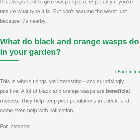
It’s always best to give wasps space, especially if you’re
unsure what type it is. But don’t assume the worst just
because it’s nearby.
What do black and orange wasps do
in your garden?
↑ Back to top
This is where things get interesting—and surprisingly
positive. A lot of black and orange wasps are
beneficial
insects
. They help keep pest populations in check, and
some even help with pollination.
For instance: