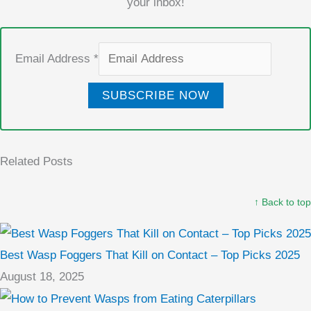
your inbox!
Email Address
*
SUBSCRIBE NOW
Related Posts
↑ Back to top
Best Wasp Foggers That Kill on Contact – Top Picks 2025
August 18, 2025