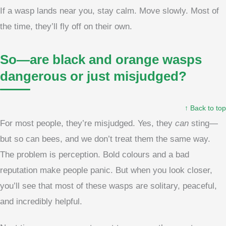
If a wasp lands near you, stay calm. Move slowly. Most of
the time, they’ll fly off on their own.
So—are black and orange wasps
dangerous or just misjudged?
↑ Back to top
For most people, they’re misjudged. Yes, they
can
sting—
but so can bees, and we don’t treat them the same way.
The problem is perception. Bold colours and a bad
reputation make people panic. But when you look closer,
you’ll see that most of these wasps are solitary, peaceful,
and incredibly helpful.