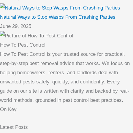
Natural Ways to Stop Wasps From Crashing Parties
June 29, 2025
How To Pest Control
How To Pest Control is your trusted source for practical,
step-by-step pest removal advice that works. We focus on
helping homeowners, renters, and landlords deal with
unwanted pests safely, quickly, and confidently. Every
guide on our site is written with clarity and backed by real-
world methods, grounded in pest control best practices.
On Key
Latest Posts