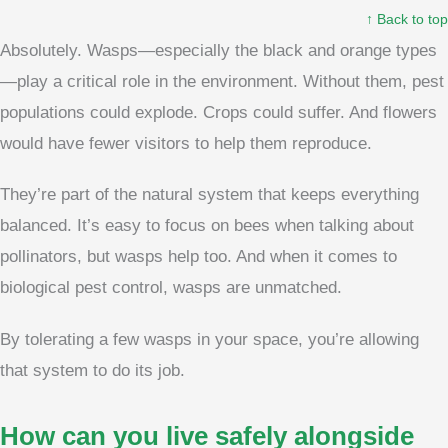
↑ Back to top
Absolutely. Wasps—especially the black and orange types
—play a critical role in the environment. Without them, pest
populations could explode. Crops could suffer. And flowers
would have fewer visitors to help them reproduce.
They’re part of the natural system that keeps everything
balanced. It’s easy to focus on bees when talking about
pollinators, but wasps help too. And when it comes to
biological pest control, wasps are unmatched.
By tolerating a few wasps in your space, you’re allowing
that system to do its job.
How can you live safely alongside