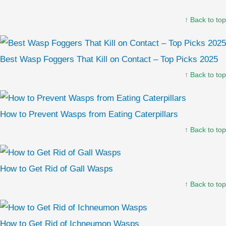
↑ Back to top
Best Wasp Foggers That Kill on Contact – Top Picks 2025
↑ Back to top
How to Prevent Wasps from Eating Caterpillars
↑ Back to top
How to Get Rid of Gall Wasps
↑ Back to top
How to Get Rid of Ichneumon Wasps