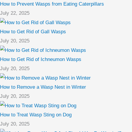
How to Prevent Wasps from Eating Caterpillars
July 22, 2025
How to Get Rid of Gall Wasps
July 20, 2025
How to Get Rid of Ichneumon Wasps
July 20, 2025
How to Remove a Wasp Nest in Winter
July 20, 2025
How to Treat Wasp Sting on Dog
July 20, 2025