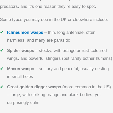
predators, and it’s one reason they’re easy to spot.
Some types you may see in the UK or elsewhere include:
Ichneumon wasps
– thin, long antennae, often
harmless, and many are parasitic
Spider wasps
– stocky, with orange or rust-coloured
wings, and powerful stingers (but rarely bother humans)
Mason wasps
– solitary and peaceful, usually nesting
in small holes
Great golden digger wasps
(more common in the US)
– large, with striking orange and black bodies, yet
surprisingly calm