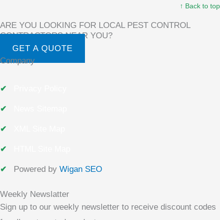
↑ Back to top
ARE YOU LOOKING FOR LOCAL PEST CONTROL
CONTRACTORS NEAR YOU?
GET A QUOTE
Company
Privacy Policy
News Sitemap
XML Site Map
HTML Site Map
Powered by
Wigan SEO
Weekly Newslatter
Sign up to our weekly newsletter to receive discount codes