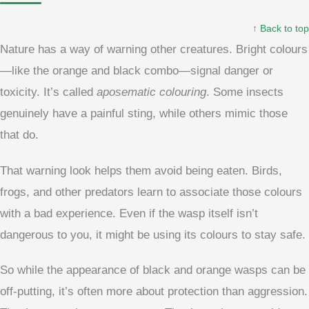
↑ Back to top
Nature has a way of warning other creatures. Bright colours
—like the orange and black combo—signal danger or
toxicity. It’s called
aposematic colouring
. Some insects
genuinely have a painful sting, while others mimic those
that do.
That warning look helps them avoid being eaten. Birds,
frogs, and other predators learn to associate those colours
with a bad experience. Even if the wasp itself isn’t
dangerous to you, it might be using its colours to stay safe.
So while the appearance of black and orange wasps can be
off-putting, it’s often more about protection than aggression.