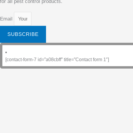
for all pest control products.
Email
SUBSCRIBE
[contact-form-7 id=”a08cbff” title=”Contact form 1″]