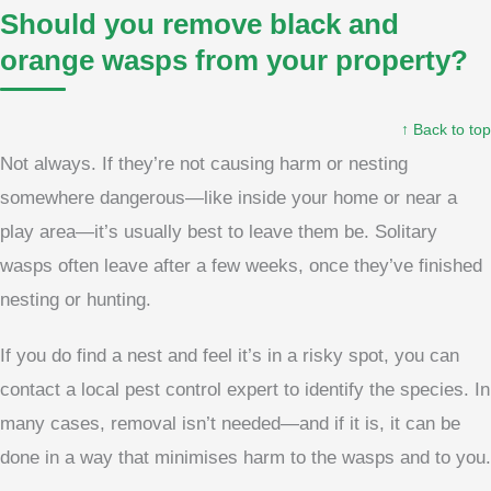
Should you remove black and
orange wasps from your property?
↑ Back to top
Not always. If they’re not causing harm or nesting
somewhere dangerous—like inside your home or near a
play area—it’s usually best to leave them be. Solitary
wasps often leave after a few weeks, once they’ve finished
nesting or hunting.
If you do find a nest and feel it’s in a risky spot, you can
contact a local pest control expert to identify the species. In
many cases, removal isn’t needed—and if it is, it can be
done in a way that minimises harm to the wasps and to you.