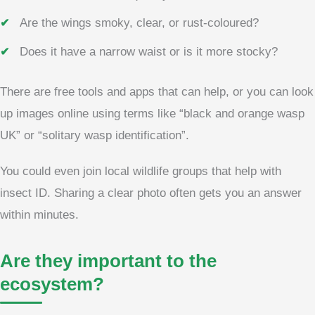
Are the wings smoky, clear, or rust-coloured?
Does it have a narrow waist or is it more stocky?
There are free tools and apps that can help, or you can look
up images online using terms like “black and orange wasp
UK” or “solitary wasp identification”.
You could even join local wildlife groups that help with
insect ID. Sharing a clear photo often gets you an answer
within minutes.
Are they important to the
ecosystem?