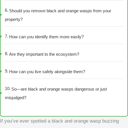
Should you remove black and orange wasps from your
property?
How can you identify them more easily?
Are they important to the ecosystem?
How can you live safely alongside them?
So—are black and orange wasps dangerous or just
misjudged?
If you’ve ever spotted a black and orange wasp buzzing